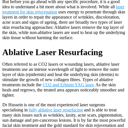
But before you go ahead with any specific procedure, it is a good
idea to understand a bit more about what is involved. While all
laser
treatment for skin rejuvenation
uses energy to penetrate through skin
layers in order to repair the appearance of wrinkles, discoloration,
acne scars and signs of ageing, there are broadly two types of laser
skin resurfacing approaches: Ablative lasers remove the top layer of
the skin, while non-ablative lasers are used to heat up the underlying
skin tissue without harming the surface.
Ablative Laser Resurfacing
Often referred to as CO2 lasers or wounding lasers, ablative laser
treatments use an intense wavelength of light to remove the outer
layer of skin (epidermis) and heat the underlying skin (dermis) to
stimulate the growth of new collagen fibres. Types of ablative
treatments include the
CO2 and Erbium YAG laser
. As the skin
heals and regrows, the treated area appears noticeably smoother and
tighter.
Dr Hussein is one of the most experienced laser surgeons
specialising in
fully ablative laser resurfacing
and is able to treat
many skin issues such as wrinkles, laxity, acne scars, pigmentation,
sun damage and pre-cancerous lesions. It is by far the most powerful
facial skin treatment and the gold standard for skin rejuvenation and