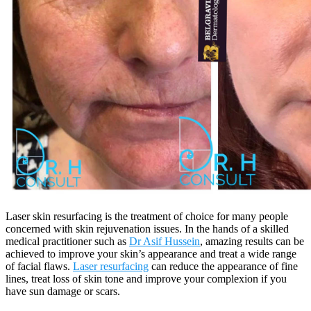
Laser skin resurfacing is the treatment of choice for many people
concerned with skin rejuvenation issues. In the hands of a skilled
medical practitioner such as
Dr Asif Hussein
, amazing results can be
achieved to improve your skin’s appearance and treat a wide range
of facial flaws.
Laser resurfacing
can reduce the appearance of fine
lines, treat loss of skin tone and improve your complexion if you
have sun damage or scars.