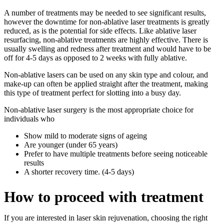
A number of treatments may be needed to see significant results,
however the downtime for non-ablative laser treatments is greatly
reduced, as is the potential for side effects. Like ablative laser
resurfacing, non-ablative treatments are highly effective. There is
usually swelling and redness after treatment and would have to be
off for 4-5 days as opposed to 2 weeks with fully ablative.
Non-ablative lasers can be used on any skin type and colour, and
make-up can often be applied straight after the treatment, making
this type of treatment perfect for slotting into a busy day.
Non-ablative laser surgery is the most appropriate choice for
individuals who
Show mild to moderate signs of ageing
Are younger (under 65 years)
Prefer to have multiple treatments before seeing noticeable
results
A shorter recovery time. (4-5 days)
How to proceed with treatment
If you are interested in laser skin rejuvenation, choosing the right