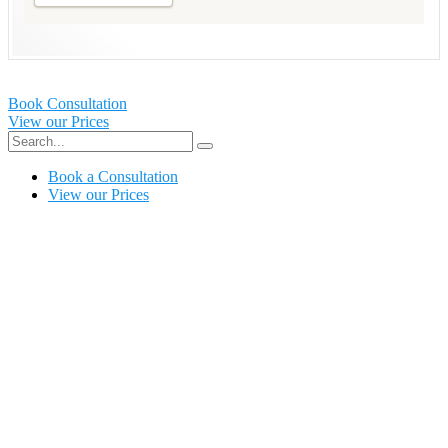
Book Consultation
View our Prices
Book a Consultation
View our Prices