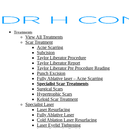
Treatments
View All Treatments
Scar Treatment
Acne Scarring
Subcision
Taylor Liberator Procedure
Taylor Liberator Report
Taylor Liberator Pre Procedure Reading
Punch Excision
Fully Ablative laser – Acne Scarring
Specialist Scar Treatments
Surgical Scars
Hypertrophic Scars
Keloid Scar Treatment
Specialist Laser
Laser Resurfacing
Fully Ablative Laser
Cold Ablation Laser Resurfacing
Laser Eyelid Tightening