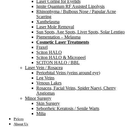
Laser Coring for Eyelids
Ignite Quantum RF Assisted Lipolysis
Rhinophyma / Bulbous Nose / Papular Acne
Scarring
Xanthelasma
Laser Mole Removal
Sun Spots, Age Spots, Liver Spots, Solar Lentigo
Pigmentation – Melasma
Cosmetic Laser Treatments
Fraxel
Sciton HALO
Sciton HALO & Micropeel
SCITON HALO / BBL
Laser Vein / Rosacea
Periorbital Veins (veins around eye)
Leg Veins
Venous Lakes
Rosacea, Facial Veins, Spider Naevi, Cherry
Angiomas
Minor Surgery
Skin Surgery
Seborrheic Keratosis / Senile Warts
Milia
Prices
About Us