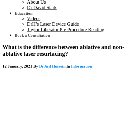
About Us
Dr David Stark
Education
Videos
DrH’s Laser Device Guide
Taylor Liberator Pre Procedure Reading
Book a Consultation
What is the difference between ablative and non-
ablative laser resurfacing?
12 January, 2021
By
Dr Asif Hussein
In
Information