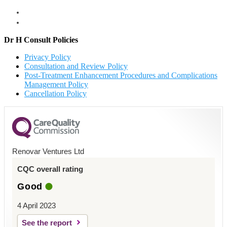
Dr H Consult Policies
Privacy Policy
Consultation and Review Policy
Post-Treatment Enhancement Procedures and Complications
Management Policy
Cancellation Policy
Renovar Ventures Ltd
CQC overall rating
Good
4 April 2023
See the report