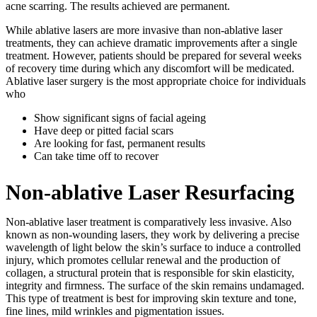
acne scarring. The results achieved are permanent.
While ablative lasers are more invasive than non-ablative laser
treatments, they can achieve dramatic improvements after a single
treatment. However, patients should be prepared for several weeks
of recovery time during which any discomfort will be medicated.
Ablative laser surgery is the most appropriate choice for individuals
who
Show significant signs of facial ageing
Have deep or pitted facial scars
Are looking for fast, permanent results
Can take time off to recover
Non-ablative Laser Resurfacing
Non-ablative laser treatment is comparatively less invasive. Also
known as non-wounding lasers, they work by delivering a precise
wavelength of light below the skin’s surface to induce a controlled
injury, which promotes cellular renewal and the production of
collagen, a structural protein that is responsible for skin elasticity,
integrity and firmness. The surface of the skin remains undamaged.
This type of treatment is best for improving skin texture and tone,
fine lines, mild wrinkles and pigmentation issues.