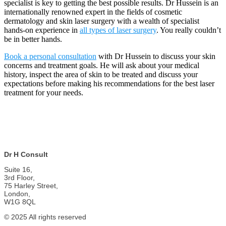
specialist is key to getting the best possible results. Dr Hussein is an
internationally renowned expert in the fields of cosmetic
dermatology and skin laser surgery with a wealth of specialist
hands-on experience in
all types of laser surgery
. You really couldn’t
be in better hands.
Book a personal consultation
with Dr Hussein to discuss your skin
concerns and treatment goals. He will ask about your medical
history, inspect the area of skin to be treated and discuss your
expectations before making his recommendations for the best laser
treatment for your needs.
Dr H Consult
Suite 16,
3rd Floor,
75 Harley Street,
London,
W1G 8QL
© 2025 All rights reserved